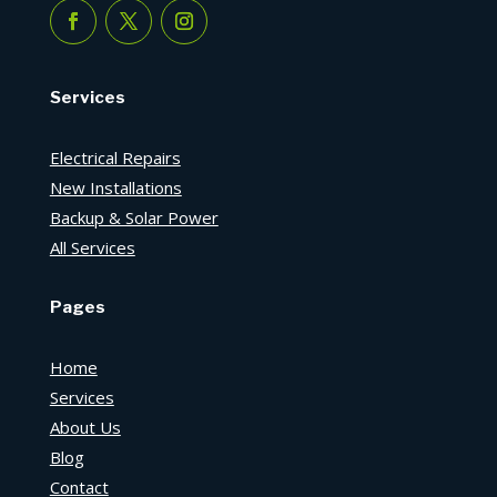
Services
Electrical Repairs
New Installations
Backup & Solar Power
All Services
Pages
Home
Services
About Us
Blog
Contact