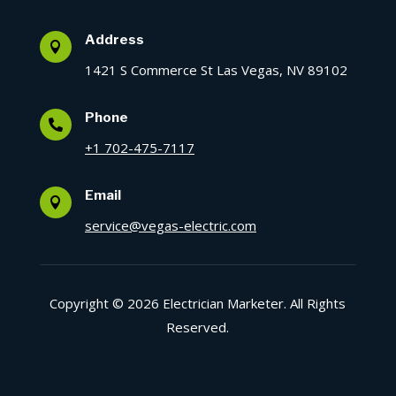
Address

1421 S Commerce St Las Vegas, NV 89102
Phone

+1 702-475-7117
Email

service@vegas-electric.com
Copyright © 2026 Electrician Marketer. All Rights
Reserved.