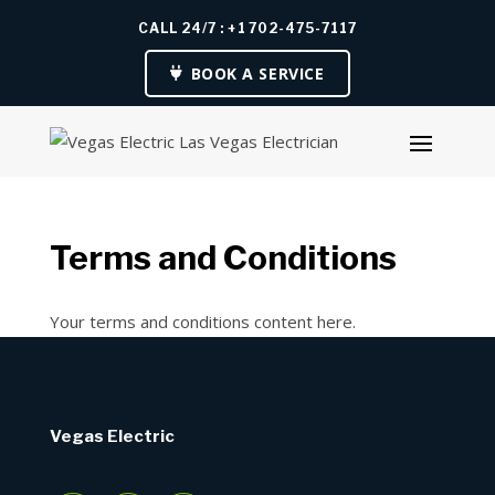
CALL 24/7 : +1 702-475-7117
BOOK A SERVICE
Terms and Conditions
Your terms and conditions content here.
Vegas Electric