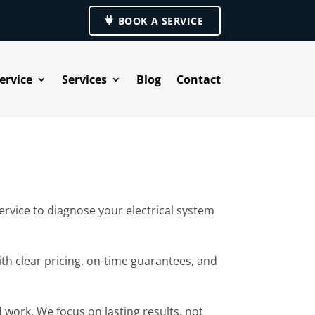
BOOK A SERVICE
ervice
Services
Blog
Contact
rvice to diagnose your electrical system
ith clear pricing, on-time guarantees, and
 work. We focus on lasting results, not