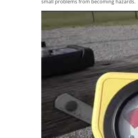
small problems from becoming hazards.