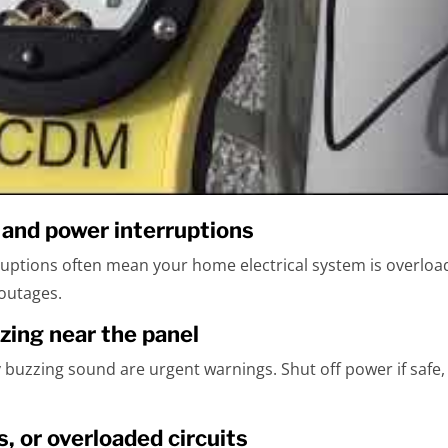
s and power interruptions
ruptions often mean your home electrical system is overload
 outages.
zzing near the panel
dy buzzing sound are urgent warnings. Shut off power if safe, 
s, or overloaded circuits