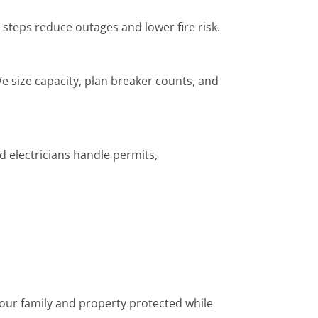
 steps reduce outages and lower fire risk.
e size capacity, plan breaker counts, and
d electricians handle permits,
 your family and property protected while