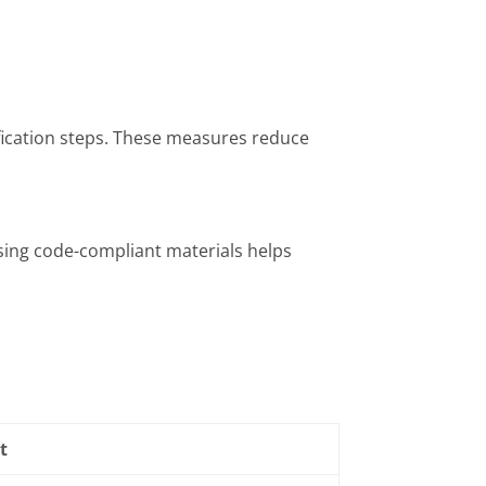
ification steps. These measures reduce
Using code-compliant materials helps
t