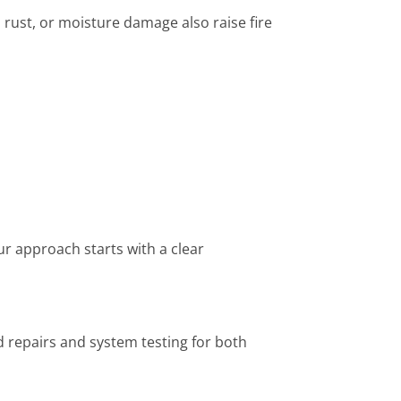
 rust, or moisture damage also raise fire
Our approach starts with a clear
ed repairs and system testing for both