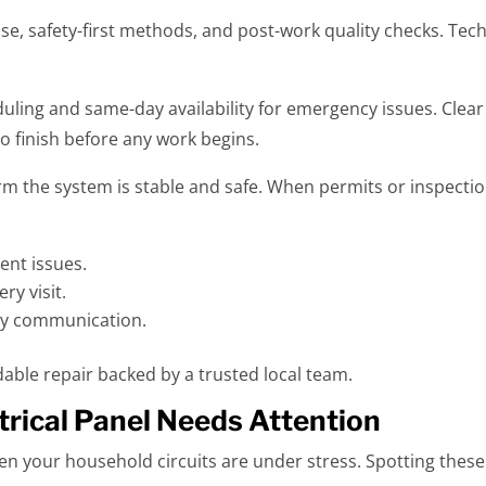
se, safety-first methods, and post-work quality checks. Tec
duling and same-day availability for emergency issues. Clea
to finish before any work begins.
firm the system is stable and safe. When permits or inspect
ent issues.
ery visit.
dly communication.
able repair backed by a trusted local team.
rical Panel Needs Attention
 your household circuits are under stress. Spotting these