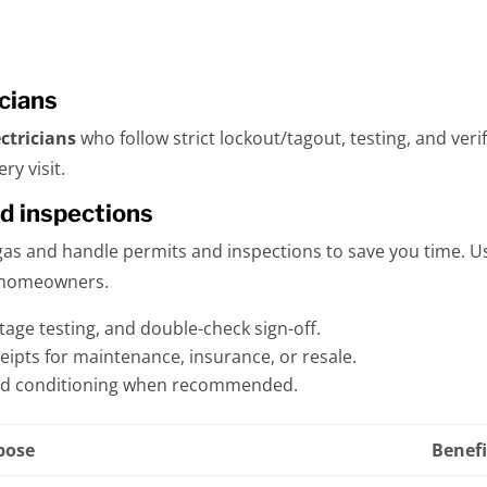
icians
ctricians
who follow strict lockout/tagout, testing, and ver
ry visit.
nd inspections
egas and handle permits and inspections to save you time. 
or homeowners.
tage testing, and double-check sign-off.
eipts for maintenance, insurance, or resale.
nd conditioning when recommended.
pose
Benefi