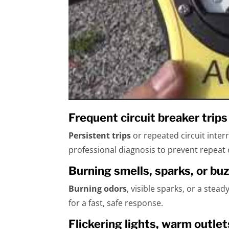
Frequent circuit breaker trip
Persistent trips
or repeated circuit inter
professional diagnosis to prevent repeat
Burning smells, sparks, or bu
Burning odors
, visible sparks, or a stea
for a fast, safe response.
Flickering lights, warm outlet