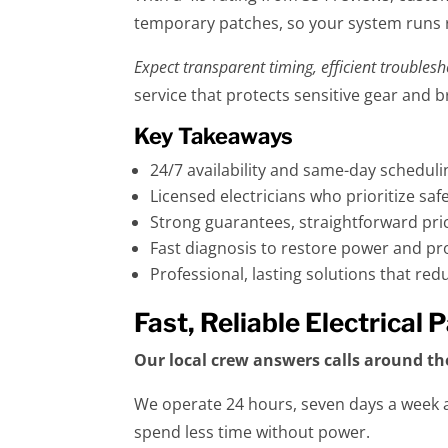
temporary patches, so your system runs r
Expect transparent timing, efficient troubles
service that protects sensitive gear and 
Key Takeaways
24/7 availability and same-day scheduli
Licensed electricians who prioritize sa
Strong guarantees, straightforward pric
Fast diagnosis to restore power and p
Professional, lasting solutions that re
Fast, Reliable Electrical
Our local crew answers calls around th
We operate 24 hours, seven days a week a
spend less time without power.