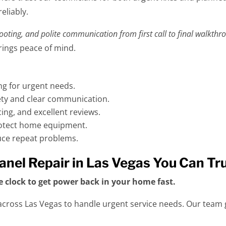
eliably.
hooting, and polite communication from first call to final walkthr
brings peace of mind.
ng for urgent needs.
fety and clear communication.
ing, and excellent reviews.
rotect home equipment.
duce repeat problems.
 Panel Repair in Las Vegas You Can Tr
e clock to get power back in your home fast.
cross Las Vegas to handle urgent service needs. Our team g