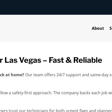
About
S
r Las Vegas – Fast & Reliable
back at home?
Our team offers 24/7 support and same-day se
ollow a safety-first approach. The company backs each job w
mers trust our technicians for both urgent fixes and planned