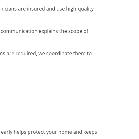
hnicians are insured and use high-quality
r communication explains the scope of
ions are required, we coordinate them to
 early helps protect your home and keeps