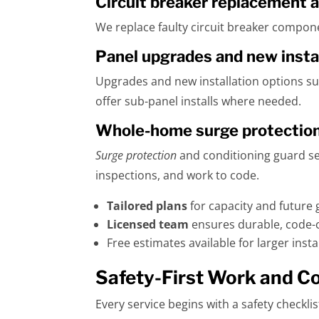
Circuit breaker replacement a
We replace faulty circuit breaker componen
Panel upgrades and new insta
Upgrades and new installation options sup
offer sub-panel installs where needed.
Whole-home surge protection 
Surge protection
and conditioning guard sen
inspections, and work to code.
Tailored plans
for capacity and future 
Licensed team
ensures durable, code-c
Free estimates available for larger inst
Safety-First Work and C
Every service begins with a safety checkl