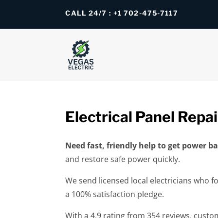
CALL 24/7 : +1 702-475-7117
Electrical Panel Repai
Need fast, friendly help to get power 
and restore safe power quickly.
We send licensed local electricians who f
a 100% satisfaction pledge.
With a 4.9 rating from 354 reviews, custo