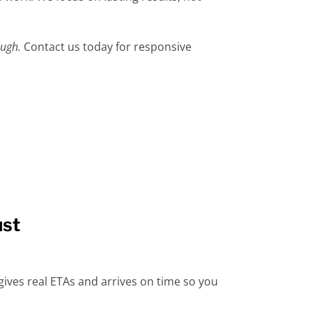
ough.
Contact us today for responsive
ust
ives real ETAs and arrives on time so you