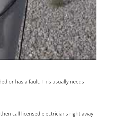
ed or has a fault. This usually needs
then call licensed electricians right away