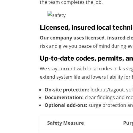
the team completes the job.
Licensed, insured local techn
Our company uses licensed, insured ele
risk and give you peace of mind during eve
Up-to-date codes, permits, a
We stay current with local codes in las v
extend system life and lowers liability f
On-site protection:
lockout/tagout, vol
Documentation:
clear findings and rec
Optional add-ons:
surge protection a
Safety Measure
Pur