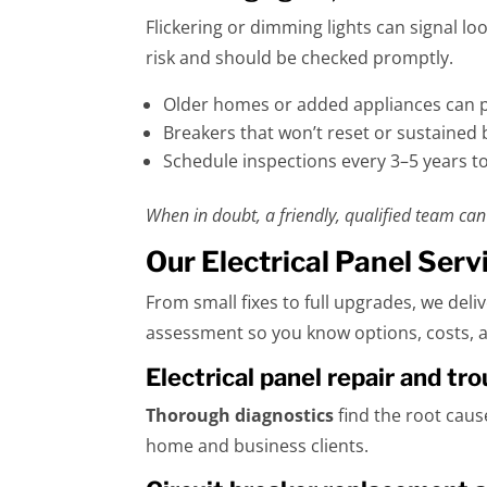
Flickering or dimming lights can signal l
risk and should be checked promptly.
Older homes or added appliances can pu
Breakers that won’t reset or sustained 
Schedule inspections every 3–5 years to
When in doubt, a friendly, qualified team can 
Our Electrical Panel Serv
From small fixes to full upgrades, we deli
assessment so you know options, costs, a
Electrical panel repair and t
Thorough diagnostics
find the root caus
home and business clients.