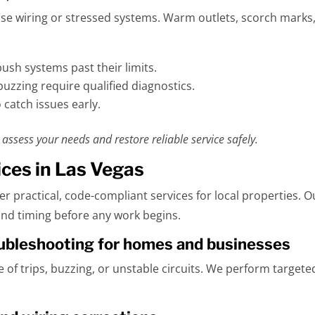
oose wiring or stressed systems. Warm outlets, scorch marks,
sh systems past their limits.
buzzing require qualified diagnostics.
 catch issues early.
assess your needs and restore reliable service safely.
ices in Las Vegas
ver practical, code-compliant services for local properties. 
nd timing before any work begins.
roubleshooting for homes and businesses
e of trips, buzzing, or unstable circuits. We perform target