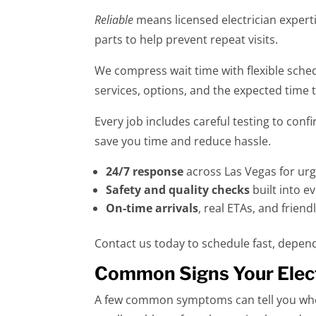
Reliable
means licensed electrician experti
parts to help prevent repeat visits.
We compress wait time with flexible sche
services, options, and the expected time 
Every job includes careful testing to con
save you time and reduce hassle.
24/7 response
across Las Vegas for urg
Safety and quality checks
built into ev
On-time arrivals
, real ETAs, and frien
Contact us today to schedule fast, depend
Common Signs Your Elect
A few common symptoms can tell you when