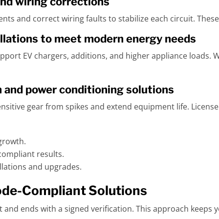
nd wiring corrections
ts and correct wiring faults to stabilize each circuit. These
llations to meet modern energy needs
port EV chargers, additions, and higher appliance loads. W
and power conditioning solutions
sitive gear from spikes and extend equipment life. License
growth.
ompliant results.
allations and upgrades.
ode-Compliant Solutions
ist and ends with a signed verification. This approach keeps